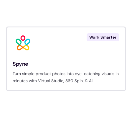
Work Smarter
Spyne
Turn simple product photos into eye-catching visuals in
minutes with Virtual Studio, 360 Spin, & AI.