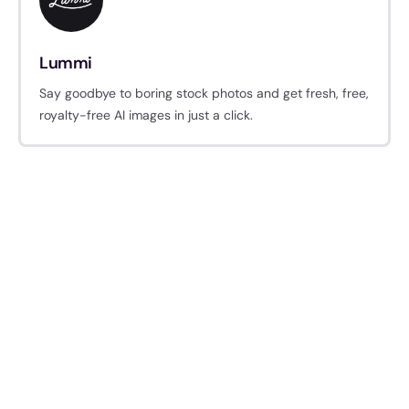
Lummi
Say goodbye to boring stock photos and get fresh, free,
royalty-free AI images in just a click.