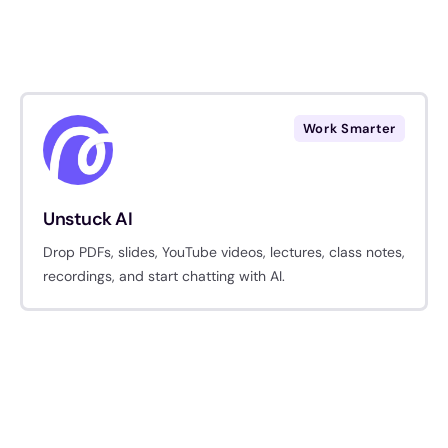
Work Smarter
Unstuck AI
​Drop PDFs, slides, YouTube videos, lectures, class notes,
recordings, and start chatting with AI.​