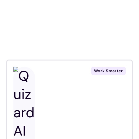
Work Smarter