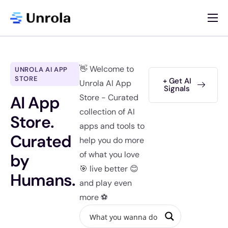
AI App Store
Blog
👋 Welcome to
UNROLA AI APP
Newsletter
STORE
+ Get AI
Unrola AI App
Signals
AI App
Store - Curated
About
collection of AI
Store.
Contact
apps and tools to
Curated
help you do more
List Your AI App
of what you love
by
🎯 live better 😊
Humans.
and play even
more ⚽