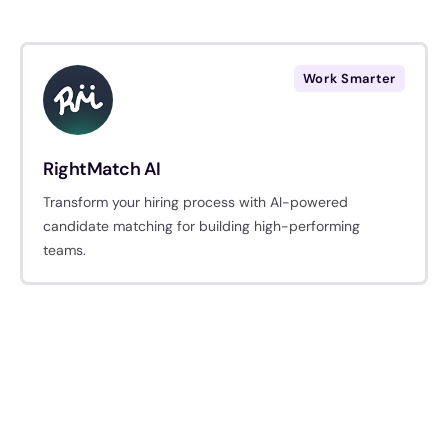
Work Smarter
RightMatch AI
Transform your hiring process with AI-powered
candidate matching for building high-performing
teams.