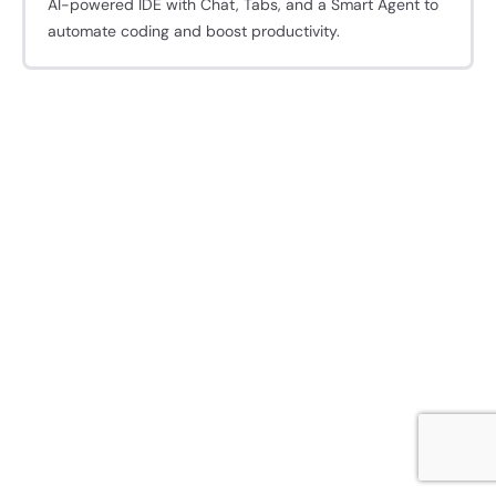
AI-powered IDE with Chat, Tabs, and a Smart Agent to
automate coding and boost productivity.