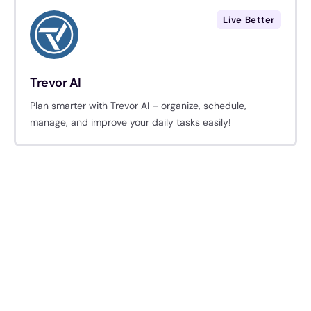
Live Better
Trevor AI
Plan smarter with Trevor AI – organize, schedule,
manage, and improve your daily tasks easily!