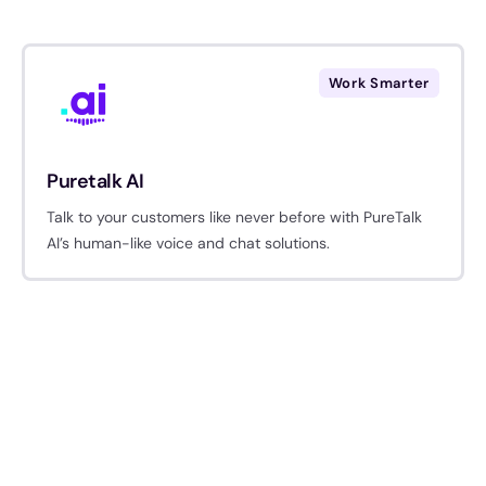
Work Smarter
Puretalk AI
Talk to your customers like never before with PureTalk
AI’s human-like voice and chat solutions.