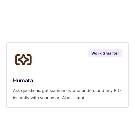
Work Smarter
Humata
Ask questions, get summaries, and understand any PDF
instantly with your smart AI assistant!