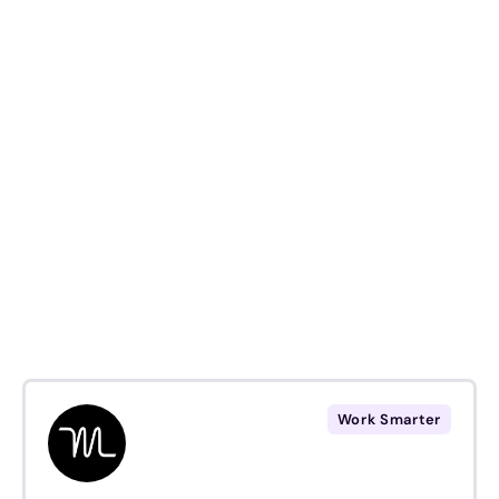
Work Smarter