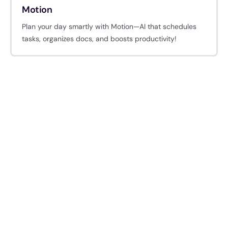
Motion
Plan your day smartly with Motion—AI that schedules
tasks, organizes docs, and boosts productivity!