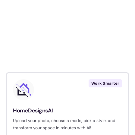
Work Smarter
HomeDesignsAI
Upload your photo, choose a mode, pick a style, and
transform your space in minutes with AI!