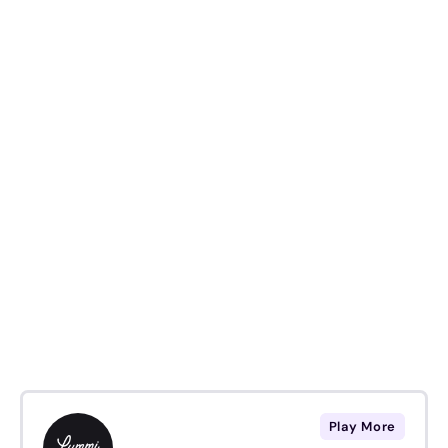
Play More