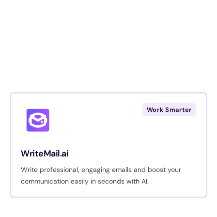
Work Smarter
WriteMail.ai
Write professional, engaging emails and boost your
communication easily in seconds with AI.