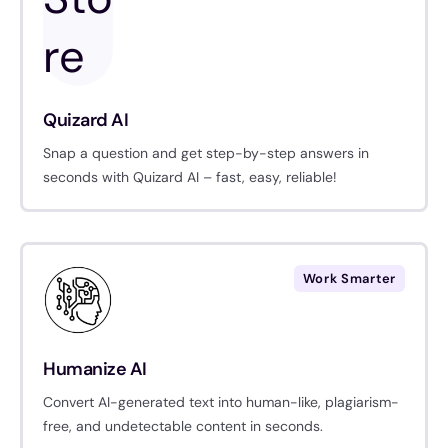
Quizard AI
Snap a question and get step-by-step answers in
seconds with Quizard AI – fast, easy, reliable!
Work Smarter
Humanize AI
Convert AI-generated text into human-like, plagiarism-
free, and undetectable content in seconds.