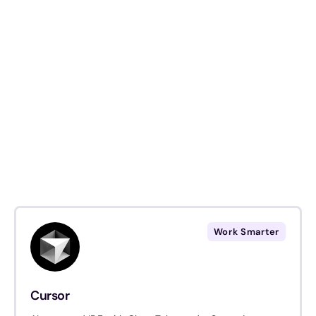
Work Smarter
Cursor