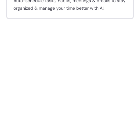
Auto-schedule tasks, habits, meetings & breaks to stay
organized & manage your time better with AI.