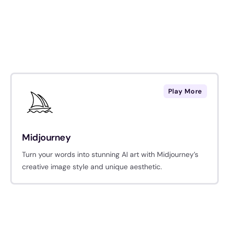
Play More
Midjourney
Turn your words into stunning AI art with Midjourney’s
creative image style and unique aesthetic.