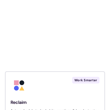
Work Smarter
Reclaim