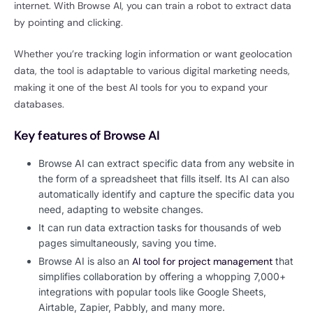
internet. With Browse AI, you can train a robot to extract data
by pointing and clicking.
Whether you’re tracking login information or want geolocation
data, the tool is adaptable to various digital marketing needs,
making it one of the best AI tools for you to expand your
databases.
Key features of Browse AI
Browse AI can extract specific data from any website in
the form of a spreadsheet that fills itself. Its AI can also
automatically identify and capture the specific data you
need, adapting to website changes.
It can run data extraction tasks for thousands of web
pages simultaneously, saving you time.
Browse AI is also an
AI tool for project management
that
simplifies collaboration by offering a whopping 7,000+
integrations with popular tools like Google Sheets,
Airtable, Zapier, Pabbly, and many more.