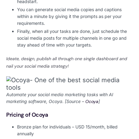
headstart.
You can generate social media copies and captions
within a minute by giving it the prompts as per your
requirements.
Finally, when all your tasks are done, just schedule the
social media posts for multiple channels in one go and
stay ahead of time with your targets.
Ideate, design, publish all through one single dashboard and
nail your social media strategy!
Automate your social media marketing tasks with AI
marketing software, Ocoya. [Source –
Ocoya
]
Pricing of Ocoya
Bronze plan for individuals – USD 15/month, billed
annually