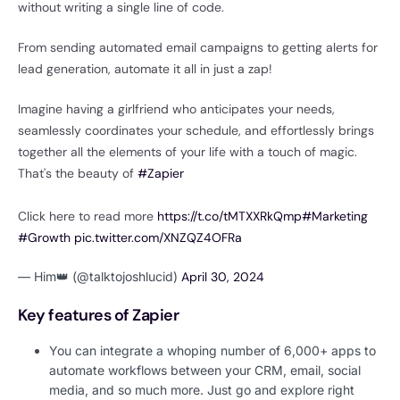
without writing a single line of code.
From sending automated email campaigns to getting alerts for
lead generation, automate it all in just a zap!
Imagine having a girlfriend who anticipates your needs,
seamlessly coordinates your schedule, and effortlessly brings
together all the elements of your life with a touch of magic.
That's the beauty of
#Zapier
Click here to read more
https://t.co/tMTXXRkQmp
#Marketing
#Growth
pic.twitter.com/XNZQZ4OFRa
— Him👑 (@talktojoshlucid)
April 30, 2024
Key features of Zapier
You can integrate a whoping number of 6,000+ apps to
automate workflows between your CRM, email, social
media, and so much more. Just go and explore right