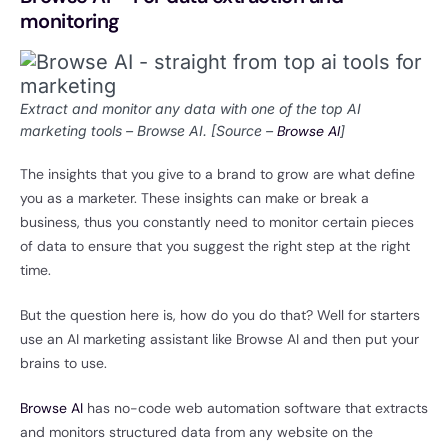
monitoring
Extract and monitor any data with one of the top AI
marketing tools – Browse AI. [Source –
Browse AI
]
The insights that you give to a brand to grow are what define
you as a marketer. These insights can make or break a
business, thus you constantly need to monitor certain pieces
of data to ensure that you suggest the right step at the right
time.
But the question here is, how do you do that? Well for starters
use an AI marketing assistant like Browse AI and then put your
brains to use.
Browse AI
has no-code web automation software that extracts
and monitors structured data from any website on the