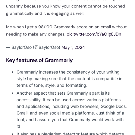
uncanny because you know your content cannot be touched
grammatically and it is engaging as well.
Me when I get a 98/100 Grammarly score on an email without
needing to make any changes.
pic.twitter.com/bYaO1g8JDn
— BaylorOso (@BaylorOso)
May 1, 2024
Key features of Grammarly
Grammarly increases the consistency of your writing
style by making sure that the content is compatible in
terms of tone, style, and formatting.
Another aspect that sets Grammarly apart is its
accessibility. It can be used across various platforms
and applications, including web browsers, Google Docs,
Gmail, and even social media platforms. Just think of a
tool, and I assure you that Grammarly would work with
it!
It also has a plagiarism detector feature which detects