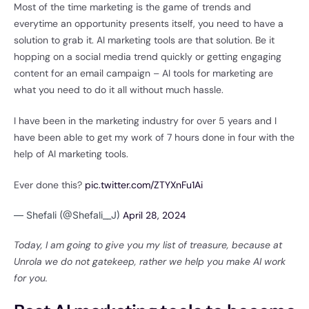
Most of the time marketing is the game of trends and
everytime an opportunity presents itself, you need to have a
solution to grab it. AI marketing tools are that solution. Be it
hopping on a social media trend quickly or getting engaging
content for an email campaign – AI tools for marketing are
what you need to do it all without much hassle.
I have been in the marketing industry for over 5 years and I
have been able to get my work of 7 hours done in four with the
help of AI marketing tools.
Ever done this?
pic.twitter.com/ZTYXnFu1Ai
— Shefali (@Shefali__J)
April 28, 2024
Today, I am going to give you my list of treasure, because at
Unrola we do not gatekeep, rather we help you make AI work
for you.