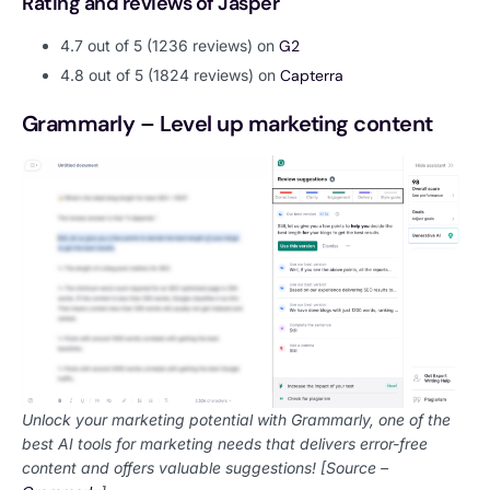
Rating and reviews of Jasper
4.7 out of 5 (1236 reviews) on
G2
4.8 out of 5 (1824 reviews) on
Capterra
Grammarly – Level up marketing content
Unlock your marketing potential with Grammarly, one of the
best AI tools for marketing needs that delivers error-free
content and offers valuable suggestions! [Source –