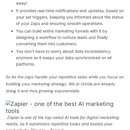
away!
It provides real-time notifications and updates, based on
your set triggers, keeping you informed about the status
of your Zaps and ensuring smooth operations.
You can build entire marketing funnels with it by
designing a workflow to nurture leads and finally
converting them into customers.
You don’t have to worry about data inconsistency
anymore as it keeps your data synchronized on all
platforms.
So let the zaps handle your repetitive tasks while you focus on
building your marketing strategy.
We at Unrola are already
doing it and thus growing exponentially.
Zapier is one of the top-rated AI tools for digital marketing
needs, as it automates repetitive tasks and boosts your