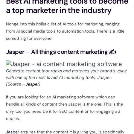
Best AI marketing tools to become
a top marketer in the industry
Nonge into this holistic list of AI tools for marketing, ranging
from AI social media tools to automation tools. There is a little
something for everyone.
Jasper – All things content marketing ✍
Generate content that ranks and matches your brand’s voice
with one of the most loved AI marketing tools, Jasper.
[Source –
Jasper
]
If you are looking for an AI marketing software which can
handle all kinds of content then Jasper is the one. This is the
only tool you need be it for SEO content or for engaging ad
copies.
Jasper
ensures that the content it is giving you, is specifically