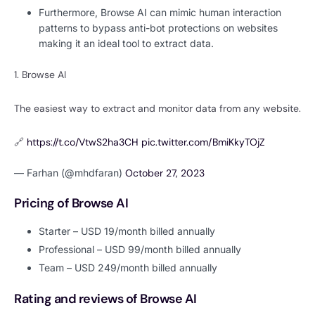
Furthermore, Browse AI can mimic human interaction
patterns to bypass anti-bot protections on websites
making it an ideal tool to extract data.
1. Browse AI
The easiest way to extract and monitor data from any website.
🔗
https://t.co/VtwS2ha3CH
pic.twitter.com/BmiKkyTOjZ
— Farhan (@mhdfaran)
October 27, 2023
Pricing of Browse AI
Starter – USD 19/month billed annually
Professional – USD 99/month billed annually
Team – USD 249/month billed annually
Rating and reviews of Browse AI