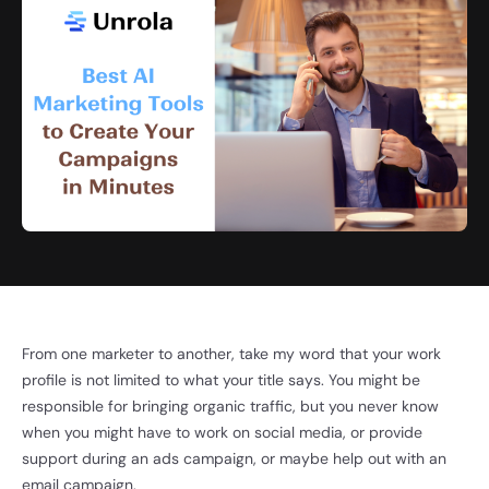
From one marketer to another, take my word that your work
profile is not limited to what your title says. You might be
responsible for bringing organic traffic, but you never know
when you might have to work on social media, or provide
support during an ads campaign, or maybe help out with an
email campaign.