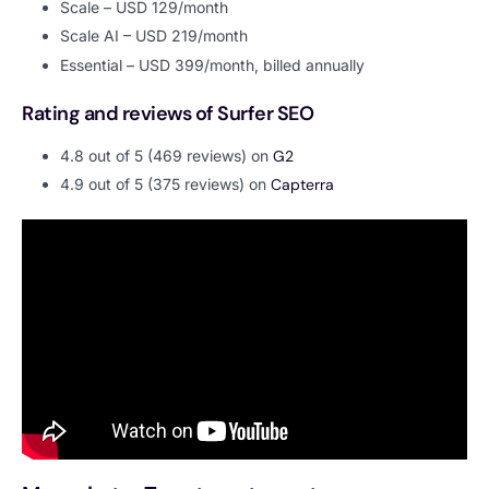
Scale – USD 129/month
Scale AI – USD 219/month
Essential – USD 399/month, billed annually
Rating and reviews of Surfer SEO
4.8 out of 5 (469 reviews) on
G2
4.9 out of 5 (375 reviews) on
Capterra