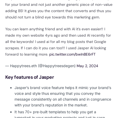
for your brand and not just another generic piece of non-value
adding BS! It gives you the content that converts and thus you
should not turn a blind eye towards this marketing gem.
You can learn anything friend and with AI it’s even easier!! I
made my own website 4yrs ago and then used AI recently for
all the keywords! I used ai for all my blog posts that Google
scrapes. If I can do it you can too!!! I used Jasper AI looking
forward to learning more.
pic.twitter.com/bwInBE6rFT
— Happytrees.eth (@Happytreesdegen)
May 2, 2024
Key features of Jasper
Jasper’s brand voice feature helps it mimic your brand’s
voice and style thus ensuring that you convey the
message consistently on all channels and in congruence
with your brand’s reputation in the market.
It has 70+ pre-built templates to help you get a
jumpstart in your marketing projects and just in case