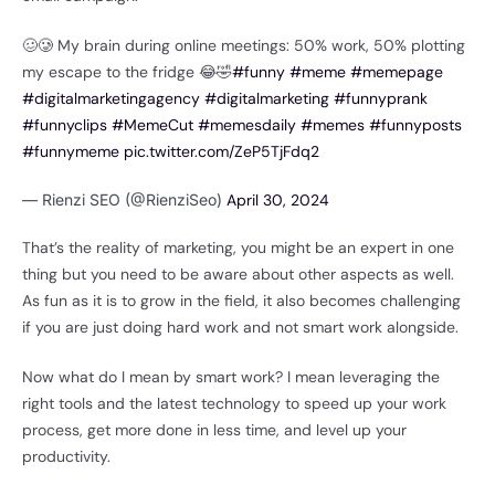
🥴🥲 My brain during online meetings: 50% work, 50% plotting
my escape to the fridge 😂🤣
#funny
#meme
#memepage
#digitalmarketingagency
#digitalmarketing
#funnyprank
#funnyclips
#MemeCut
#memesdaily
#memes
#funnyposts
#funnymeme
pic.twitter.com/ZeP5TjFdq2
— Rienzi SEO (@RienziSeo)
April 30, 2024
That’s the reality of marketing, you might be an expert in one
thing but you need to be aware about other aspects as well.
As fun as it is to grow in the field, it also becomes challenging
if you are just doing hard work and not smart work alongside.
Now what do I mean by smart work? I mean leveraging the
right tools and the latest technology to speed up your work
process, get more done in less time, and level up your
productivity.