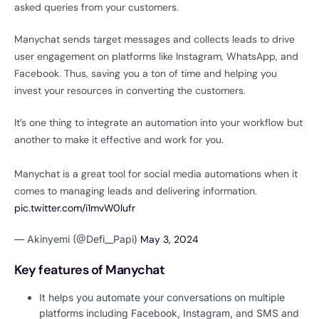
asked queries from your customers.
Manychat sends target messages and collects leads to drive
user engagement on platforms like Instagram, WhatsApp, and
Facebook. Thus, saving you a ton of time and helping you
invest your resources in converting the customers.
It’s one thing to integrate an automation into your workflow but
another to make it effective and work for you.
Manychat is a great tool for social media automations when it
comes to managing leads and delivering information.
pic.twitter.com/i1mvW0lufr
— Akinyemi (@Defi__Papi)
May 3, 2024
Key features of Manychat
It helps you automate your conversations on multiple
platforms including Facebook, Instagram, and SMS and