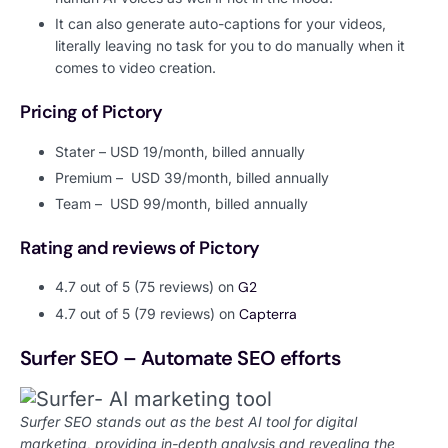
It can also generate auto-captions for your videos,
literally leaving no task for you to do manually when it
comes to video creation.
Pricing of Pictory
Stater – USD 19/month, billed annually
Premium – USD 39/month, billed annually
Team – USD 99/month, billed annually
Rating and reviews of Pictory
4.7 out of 5 (75 reviews) on
G2
4.7 out of 5 (79 reviews) on
Capterra
Surfer SEO – Automate SEO efforts
Surfer SEO stands out as the best AI tool for digital
marketing, providing in-depth analysis and revealing the