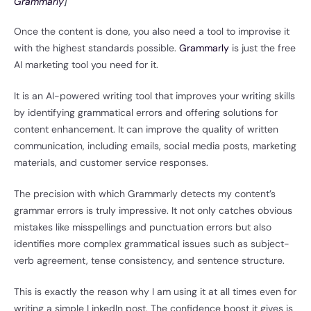
Grammarly
]
Once the content is done, you also need a tool to improvise it
with the highest standards possible.
Grammarly
is just the free
AI marketing tool you need for it.
It is an AI-powered writing tool that improves your writing skills
by identifying grammatical errors and offering solutions for
content enhancement. It can improve the quality of written
communication, including emails, social media posts, marketing
materials, and customer service responses.
The precision with which Grammarly detects my content’s
grammar errors is truly impressive. It not only catches obvious
mistakes like misspellings and punctuation errors but also
identifies more complex grammatical issues such as subject-
verb agreement, tense consistency, and sentence structure.
This is exactly the reason why I am using it at all times even for
writing a simple LinkedIn post. The confidence boost it gives is