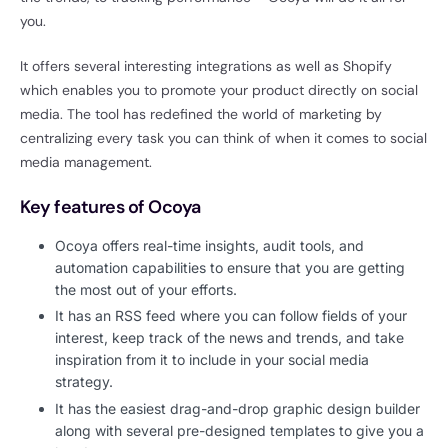
you.
It offers several interesting integrations as well as Shopify
which enables you to promote your product directly on social
media. The tool has redefined the world of marketing by
centralizing every task you can think of when it comes to social
media management.
Key features of Ocoya
Ocoya offers real-time insights, audit tools, and
automation capabilities to ensure that you are getting
the most out of your efforts.
It has an RSS feed where you can follow fields of your
interest, keep track of the news and trends, and take
inspiration from it to include in your social media
strategy.
It has the easiest drag-and-drop graphic design builder
along with several pre-designed templates to give you a