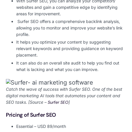
With Surfer SEO, you can analyze your competitors’
websites and gain a competitive edge by identifying
areas for improvement.
Surfer SEO offers a comprehensive backlink analysis,
allowing you to monitor and improve your website’s link
profile.
It helps you optimize your content by suggesting
relevant keywords and providing guidance on keyword
placement.
It can also do an overall site audit to help you find out
what is lacking and what you can improve.
Catch the wave of success with Surfer SEO. One of the best
digital marketing AI tools that automates your content and
SEO tasks. [Source –
Surfer SEO
]
Pricing of Surfer SEO
Essential – USD 89/month