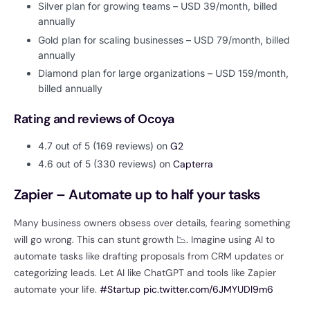
Silver plan for growing teams – USD 39/month, billed
annually
Gold plan for scaling businesses – USD 79/month, billed
annually
Diamond plan for large organizations – USD 159/month,
billed annually
Rating and reviews of Ocoya
4.7 out of 5 (169 reviews) on
G2
4.6 out of 5 (330 reviews) on
Capterra
Zapier – Automate up to half your tasks
Many business owners obsess over details, fearing something
will go wrong. This can stunt growth 📉. Imagine using AI to
automate tasks like drafting proposals from CRM updates or
categorizing leads. Let AI like ChatGPT and tools like Zapier
automate your life.
#Startup
pic.twitter.com/6JMYUDl9m6