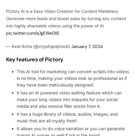
Pictory Ai is a Easy Video Creation for Content Marketers.
Generate more leads and boost sales by turning any content
into highly shareable videos using the power of AI
pic.twitter.com/q7gE19e0XE
— Axel Anna (@cryptopoprock)
January 7, 2024
Key features of Pictory
This AI tool for marketing can convert scripts into videos
in no time, making your videos look so professional as if
they have been meticulously designed.
It has an AI powered video editing feature which can
make your long videos into snippets for your social
media and also remove filler words from it.
It has a huge library of videos, audios, images, and
music that are all royalty free!!
It allows you to do voice narration or you can generate
human AI voices as well if not in the mood.