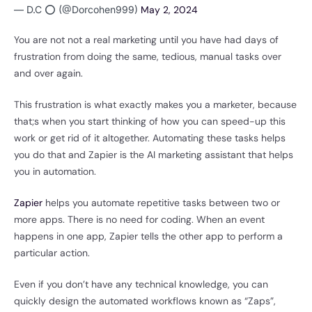
— D.C ⭕️ (@Dorcohen999)
May 2, 2024
You are not not a real marketing until you have had days of
frustration from doing the same, tedious, manual tasks over
and over again.
This frustration is what exactly makes you a marketer, because
that;s when you start thinking of how you can speed-up this
work or get rid of it altogether. Automating these tasks helps
you do that and Zapier is the AI marketing assistant that helps
you in automation.
Zapier
helps you automate repetitive tasks between two or
more apps. There is no need for coding. When an event
happens in one app, Zapier tells the other app to perform a
particular action.
Even if you don’t have any technical knowledge, you can
quickly design the automated workflows known as “Zaps”,