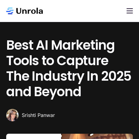
AI App Store
Blog
Best AI Marketing
Newsletter
Tools to Capture
About
The Industry In 2025
Contact
List Your AI App
and Beyond
Srishti Panwar