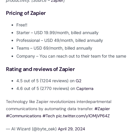
productivity. [Source –
Zapier
]
Pricing of Zapier
Free!!
Starter – USD 19.99/month, billed annually
Professional – USD 49/month, billed annually
Teams – USD 69/month, billed annually
Company – You can reach out to their team for the same
Rating and reviews of Zapier
4.5 out of 5 (1204 reviews) on
G2
4.6 out of 5 (2770 reviews) on
Capterra
Technology like Zapier revolutionizes interdepartmental
communications by automating data transfer.
#Zapier
#Communications
#Tech
pic.twitter.com/y1OMjVP64Z
— AI Wizard (@byte_oak)
April 29, 2024