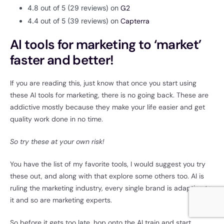
4.8 out of 5 (29 reviews) on
G2
4.4 out of 5 (39 reviews) on
Capterra
AI tools for marketing to ‘market’
faster and better!
If you are reading this, just know that once you start using
these AI tools for marketing, there is no going back. These are
addictive mostly because they make your life easier and get
quality work done in no time.
So try these at your own risk!
You have the list of my favorite tools, I would suggest you try
these out, and along with that explore some others too. AI is
ruling the marketing industry, every single brand is adapting to
it and so are marketing experts.
So before it gets too late, hop onto the AI train and start