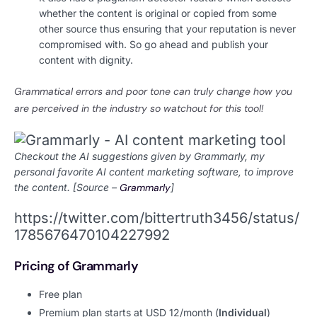
whether the content is original or copied from some
other source thus ensuring that your reputation is never
compromised with. So go ahead and publish your
content with dignity.
Grammatical errors and poor tone can truly change how you
are perceived in the industry so watchout for this tool!
Checkout the AI suggestions given by Grammarly, my
personal favorite AI content marketing software, to improve
the content. [Source –
Grammarly
]
https://twitter.com/bittertruth3456/status/
1785676470104227992
Pricing of Grammarly
Free plan
Premium plan starts at USD 12/month (
Individual
)