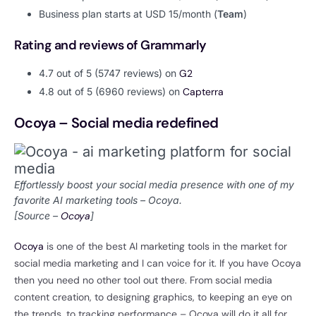
Business plan starts at USD 15/month (
Team
)
Rating and reviews of Grammarly
4.7 out of 5 (5747 reviews) on
G2
4.8 out of 5 (6960 reviews) on
Capterra
Ocoya – Social media redefined
Effortlessly boost your social media presence with one of my
favorite AI marketing tools – Ocoya.
[Source –
Ocoya
]
Ocoya
is one of the best AI marketing tools in the market for
social media marketing and I can voice for it. If you have Ocoya
then you need no other tool out there. From social media
content creation, to designing graphics, to keeping an eye on
the trends, to tracking performance – Ocoya will do it all for