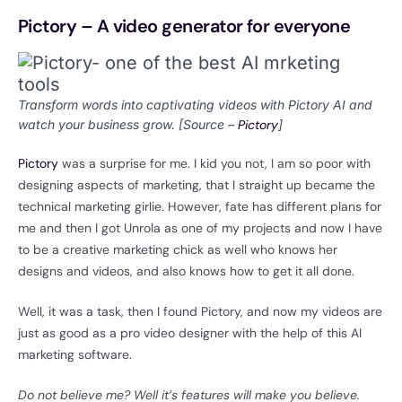
Pictory – A video generator for everyone
Transform words into captivating videos with Pictory AI and
watch your business grow. [Source –
Pictory
]
Pictory
was a surprise for me. I kid you not, I am so poor with
designing aspects of marketing, that I straight up became the
technical marketing girlie. However, fate has different plans for
me and then I got Unrola as one of my projects and now I have
to be a creative marketing chick as well who knows her
designs and videos, and also knows how to get it all done.
Well, it was a task, then I found Pictory, and now my videos are
just as good as a pro video designer with the help of this AI
marketing software.
Do not believe me? Well it’s features will make you believe.