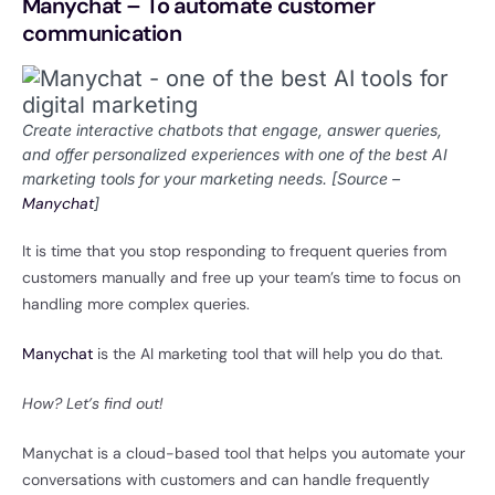
Manychat – To automate customer
communication
Create interactive chatbots that engage, answer queries,
and offer personalized experiences with one of the best AI
marketing tools for your marketing needs. [Source –
Manychat
]
It is time that you stop responding to frequent queries from
customers manually and free up your team’s time to focus on
handling more complex queries.
Manychat
is the AI marketing tool that will help you do that.
How? Let’s find out!
Manychat is a cloud-based tool that helps you automate your
conversations with customers and can handle frequently