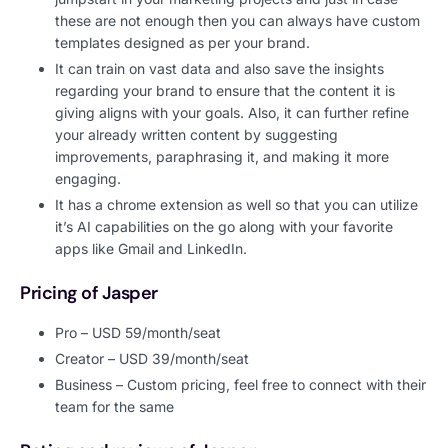
these are not enough then you can always have custom
templates designed as per your brand.
It can train on vast data and also save the insights
regarding your brand to ensure that the content it is
giving aligns with your goals. Also, it can further refine
your already written content by suggesting
improvements, paraphrasing it, and making it more
engaging.
It has a chrome extension as well so that you can utilize
it’s AI capabilities on the go along with your favorite
apps like Gmail and LinkedIn.
Pricing of Jasper
Pro – USD 59/month/seat
Creator – USD 39/month/seat
Business – Custom pricing, feel free to connect with their
team for the same