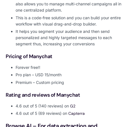
also allows you to manage multi-channel campaigns all in
one centralized platform.
This is a code-free solution and you can build your entire
workflow with visual drag-and-drop builder.
It helps you segment your audience and then send
personalized and highly targeted messages to each
segment thus, increasing your conversions
Pricing of Manychat
Forever free!!
Pro plan – USD 15/month
Premium – Custom pricing
Rating and reviews of Manychat
4.6 out of 5 (140 reviews) on
G2
4.6 out of 5 (69 reviews) on
Capterra
Browse AI – For data extraction and