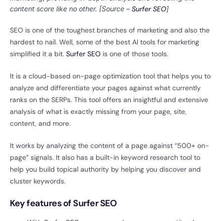
content score like no other. [Source –
Surfer SEO
]
SEO is one of the toughest branches of marketing and also the
hardest to nail. Well, some of the best AI tools for marketing
simplified it a bit.
Surfer SEO
is one of those tools.
It is a cloud-based on-page optimization tool that helps you to
analyze and differentiate your pages against what currently
ranks on the SERPs. This tool offers an insightful and extensive
analysis of what is exactly missing from your page, site,
content, and more.
It works by analyzing the content of a page against “500+ on-
page” signals. It also has a built-in keyword research tool to
help you build topical authority by helping you discover and
cluster keywords.
Key features of Surfer SEO