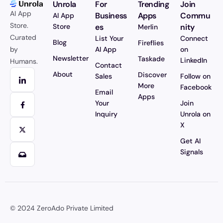
Unrola
For
Trending
Join
AI App
Business
Apps
Commu
AI App
Store.
Store
es
nity
Merlin
Curated
List Your
Connect
Blog
Fireflies
by
AI App
on
Newsletter
Taskade
LinkedIn
Humans.
Contact
About
Discover
Sales
Follow on
More
Facebook
Email
Apps
Your
Join
Inquiry
Unrola on
X
Get AI
Signals
© 2024
ZeroAdo Private Limited