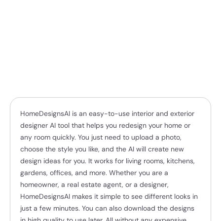
HomeDesignsAI is an easy-to-use interior and exterior
designer AI tool that helps you redesign your home or
any room quickly. You just need to upload a photo,
choose the style you like, and the AI will create new
design ideas for you. It works for living rooms, kitchens,
gardens, offices, and more. Whether you are a
homeowner, a real estate agent, or a designer,
HomeDesignsAI makes it simple to see different looks in
just a few minutes. You can also download the designs
in high quality to use later. All without any expensive