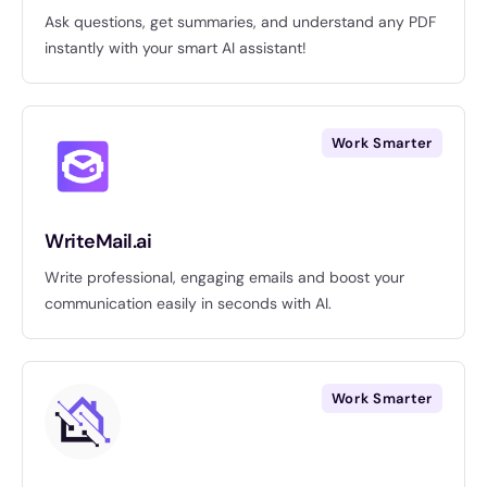
Ask questions, get summaries, and understand any PDF
instantly with your smart AI assistant!
Work Smarter
WriteMail.ai
Write professional, engaging emails and boost your
communication easily in seconds with AI.
Work Smarter