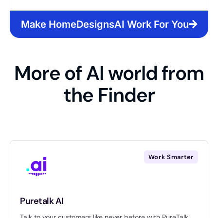
Make HomeDesignsAI Work For You
More of AI world from
the Finder
Work Smarter
Puretalk AI
Talk to your customers like never before with PureTalk