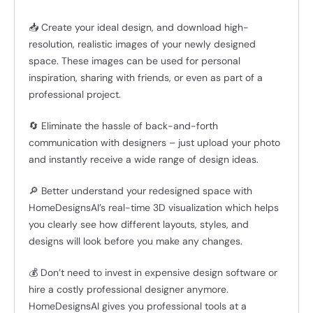
📥 Create your ideal design, and download high-
resolution, realistic images of your newly designed
space. These images can be used for personal
inspiration, sharing with friends, or even as part of a
professional project.
🔄 Eliminate the hassle of back-and-forth
communication with designers – just upload your photo
and instantly receive a wide range of design ideas.
🔎 Better understand your redesigned space with
HomeDesignsAI’s real-time 3D visualization which helps
you clearly see how different layouts, styles, and
designs will look before you make any changes.
💰 Don’t need to invest in expensive design software or
hire a costly professional designer anymore.
HomeDesignsAI gives you professional tools at a