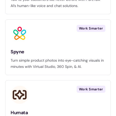
AI’s human-like voice and chat solutions.
Work Smarter
Spyne
Turn simple product photos into eye-catching visuals in
minutes with Virtual Studio, 360 Spin, & AI.
Work Smarter
Humata