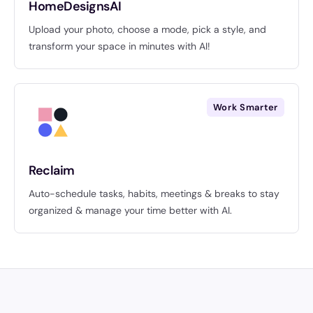
HomeDesignsAI
Upload your photo, choose a mode, pick a style, and
transform your space in minutes with AI!
Work Smarter
Reclaim
Auto-schedule tasks, habits, meetings & breaks to stay
organized & manage your time better with AI.