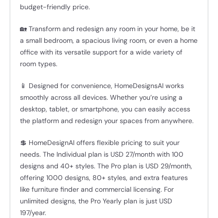
budget-friendly price.
🏡 Transform and redesign any room in your home, be it
a small bedroom, a spacious living room, or even a home
office with its versatile support for a wide variety of
room types.
📱 Designed for convenience, HomeDesignsAI works
smoothly across all devices. Whether you’re using a
desktop, tablet, or smartphone, you can easily access
the platform and redesign your spaces from anywhere.
💲 HomeDesignAI offers flexible pricing to suit your
needs. The Individual plan is USD 27/month with 100
designs and 40+ styles. The Pro plan is USD 29/month,
offering 1000 designs, 80+ styles, and extra features
like furniture finder and commercial licensing. For
unlimited designs, the Pro Yearly plan is just USD
197/year.