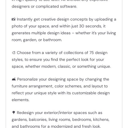
designers or complicated software.
📸 Instantly get creative design concepts by uploading a
photo of your space, and within just 30 seconds, it
generates multiple design ideas – whether it’s your living
room, garden, or bathroom.
🎨 Choose from a variety of collections of 75 design
styles, to ensure you find the perfect look for your
space, whether modern, classic, or something unique.
🛋️ Personalize your designing space by changing the
furniture arrangement, color schemes, and layout to
reflect your unique style with its customizable design
elements.
🌳 Redesign your exterior/interior spaces such as
gardens, balconies, living rooms, bedrooms, kitchens,
and bathrooms for a modernized and fresh look.