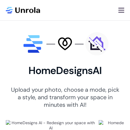
AI App Store
Blog
Newsletter
About
HomeDesignsAI
Contact
List Your AI App
Upload your photo, choose a mode, pick
a style, and transform your space in
minutes with AI!