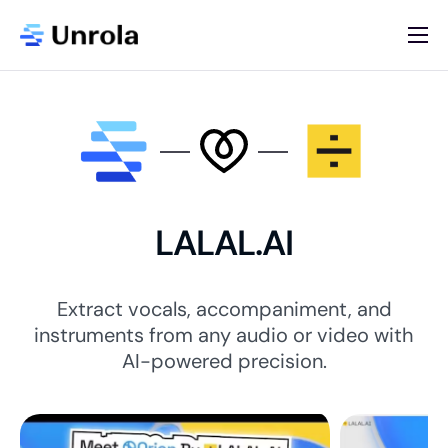
AI App Store
Blog
Newsletter
About
LALAL.AI
Contact
List Your AI App
Extract vocals, accompaniment, and
instruments from any audio or video with
AI-powered precision.