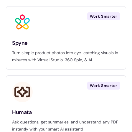
Work Smarter
Spyne
Turn simple product photos into eye-catching visuals in
minutes with Virtual Studio, 360 Spin, & AI.
Work Smarter
Humata
Ask questions, get summaries, and understand any PDF
instantly with your smart AI assistant!