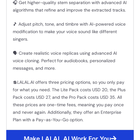
🎧 Get higher-quality stem separation with advanced AI
algorithms that refine and improve the extracted tracks.
🎵 Adjust pitch, tone, and timbre with AI-powered voice
modification to make your voice sound like different
singers.
🗣️ Create realistic voice replicas using advanced AI
voice cloning. Perfect for audiobooks, personalized
messages, and more.
💲LALAL.AI offers three pricing options, so you only pay
for what you need. The Lite Pack costs USD 20, the Plus
Pack costs USD 27, and the Pro Pack costs USD 35. All
these prices are one-time fees, meaning you pay once
and never again. Additionally, they offer an Enterprise
Plan with a Pay-as-You-Go option.
Make LALAL.AI Work For You