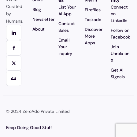
es
nity
Merlin
Curated
List Your
Connect
Blog
Fireflies
by
AI App
on
Newsletter
Taskade
LinkedIn
Humans.
Contact
About
Discover
Sales
Follow on
More
Facebook
Email
Apps
Your
Join
Inquiry
Unrola on
X
Get AI
Signals
© 2024
ZeroAdo Private Limited
Keep Doing Good Stuff