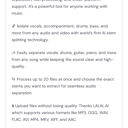
support, it’s a powerful tool for anyone working with
music.
🎵 Isolate vocals, accompaniment, drums, bass, and
more from any audio and video with world’s first AI stem
splitting technology.
🎶 Easily separate vocals, drums, guitar, piano, and more
from any song while keeping the sound clear and high-
quality.
📂 Process up to 20 files at once and choose the exact
stems you want to extract for seamless audio
separation.
⬆️ Upload files without losing quality. Thanks LALAL.AI
which supports various formats like MP3, OGG, WAV,
FLAC, AVI, MP4, MKV, AIFF, and AAC.