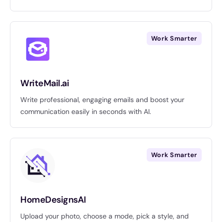
Work Smarter
WriteMail.ai
Write professional, engaging emails and boost your
communication easily in seconds with AI.
Work Smarter
HomeDesignsAI
Upload your photo, choose a mode, pick a style, and