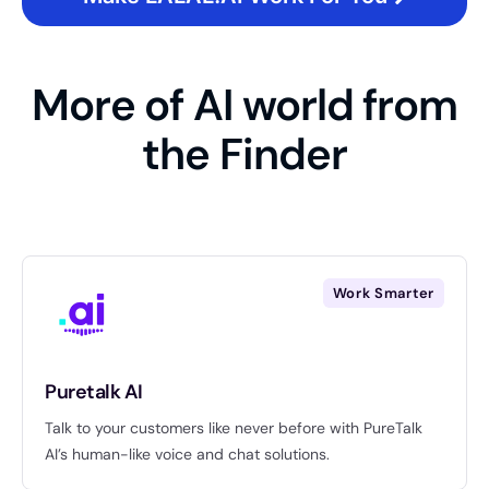
More of AI world from
the Finder
Work Smarter
Puretalk AI
Talk to your customers like never before with PureTalk
AI’s human-like voice and chat solutions.