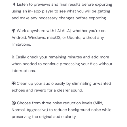
🔈 Listen to previews and final results before exporting
using an in-app player to see what you will be getting
and make any necessary changes before exporting.
🌍 Work anywhere with LALAL.AI, whether you’re on
Android, Windows, macOS, or Ubuntu, without any
limitations.
⏳ Easily check your remaining minutes and add more
when needed to continue processing your files without
interruptions.
🎛️ Clean up your audio easily by eliminating unwanted
echoes and reverb for a clearer sound.
🔇 Choose from three noise reduction levels (Mild,
Normal, Aggressive) to reduce background noise while
preserving the original audio clarity.