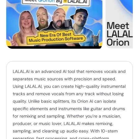
LALAL.AI is an advanced AI tool that removes vocals and
separates music sources with precision and speed.
Using LALAL.AI, you can create high-quality instrumental
tracks and remove vocals from any track without losing
quality. Unlike basic splitters, its Orion AI can isolate
specific elements and instruments like guitar and drums
for remixing and sampling. Whether you’re a musician,
producer, or music lover, LALAL.AI makes remixing,
sampling, and cleaning up audio easy. With 10-stem
separation, fast processing, and cross-platform