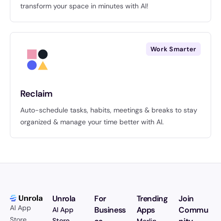
transform your space in minutes with AI!
Work Smarter
Reclaim
Auto-schedule tasks, habits, meetings & breaks to stay
organized & manage your time better with AI.
Unrola
For
Trending
Join
AI App
Business
Apps
Commu
AI App
Store.
Store