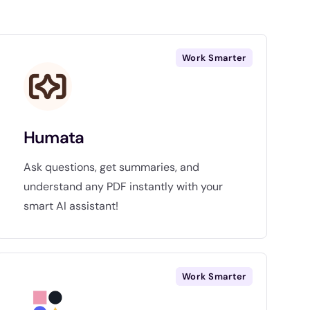
Work Smarter
Humata
Ask questions, get summaries, and
understand any PDF instantly with your
smart AI assistant!
Work Smarter