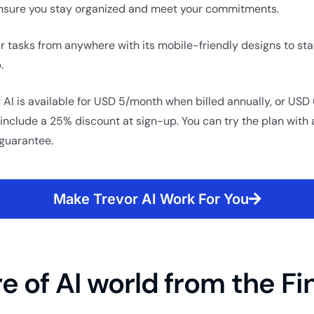
nsure you stay organized and meet your commitments.
 tasks from anywhere with its mobile-friendly designs to st
.
r AI is available for USD 5/month when billed annually, or US
nclude a 25% discount at sign-up. You can try the plan with a
guarantee.
Make Trevor AI Work For You
e of AI world from the Fi