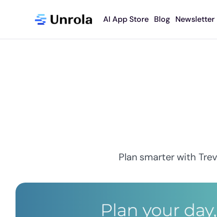
AI App Store
Blog
Newsletter
Plan smarter with Trev