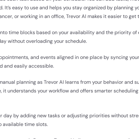
d. It’s easy to use and helps you stay organized by planning y
ancer, or working in an office, Trevor AI makes it easier to get
nto time blocks based on your availability and the priority of
 day without overloading your schedule.
 appointments, and events aligned in one place by syncing you
 and easily accessible.
manual planning as Trevor AI learns from your behavior and s
me, it understands your workflow and offers smarter schedulin
 day by adding new tasks or adjusting priorities without stres
 available time slots.