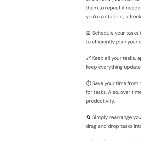
them to repeat if neede
you’re a student, a freel
📅 Schedule your tasks i
to efficiently plan your
🔗 Keep all your tasks,
keep everything updated
⏱️ Save your time from 
for tasks. Also, over ti
productivity.
🔄 Simply rearrange your
drag and drop tasks into