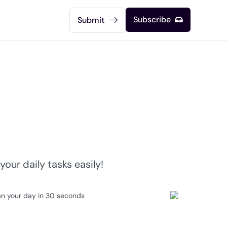
Subscribe
Submit
our daily tasks easily!