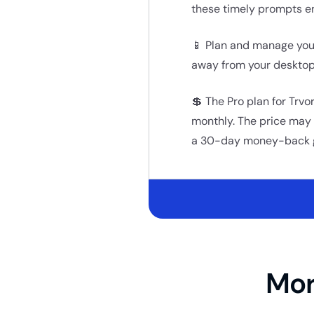
these timely prompts e
📱 Plan and manage your
away from your desktop
💲 The Pro plan for Trvo
monthly. The price may i
a 30-day money-back 
Mor