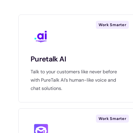
Work Smarter
Puretalk AI
Talk to your customers like never before
with PureTalk AI’s human-like voice and
chat solutions.
Work Smarter