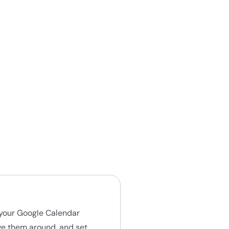
h your Google Calendar
ve them around, and set