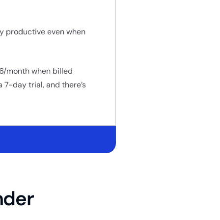
ay productive even when
D 6/month when billed
 7-day trial, and there’s
nder