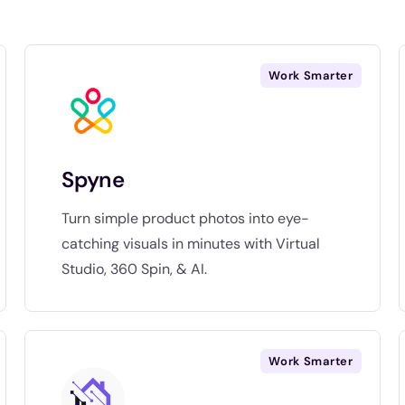
Work Smarter
Spyne
Turn simple product photos into eye-
catching visuals in minutes with Virtual
Studio, 360 Spin, & AI.
Work Smarter