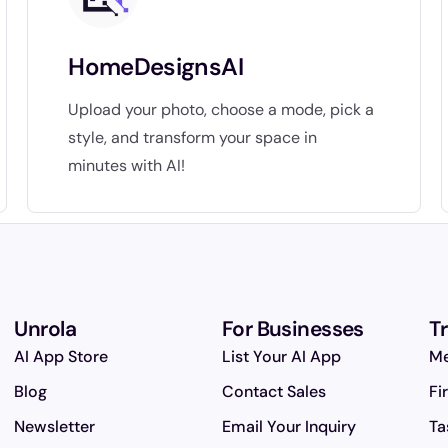
HomeDesignsAI
Upload your photo, choose a mode, pick a
style, and transform your space in
minutes with AI!
Unrola
For Businesses
T
AI App Store
List Your AI App
Me
Blog
Contact Sales
Fi
Newsletter
Email Your Inquiry
Ta