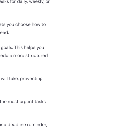
sks for daily, weekly, or
 lets you choose how to
head.
 goals. This helps you
chedule more structured
will take, preventing
n the most urgent tasks
or a deadline reminder,