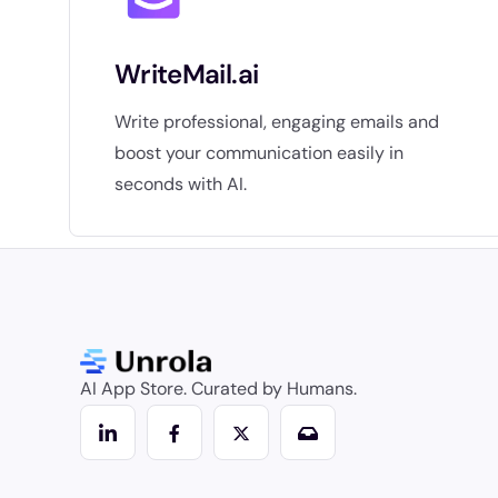
WriteMail.ai
Write professional, engaging emails and
boost your communication easily in
seconds with AI.
AI App Store. Curated by Humans.