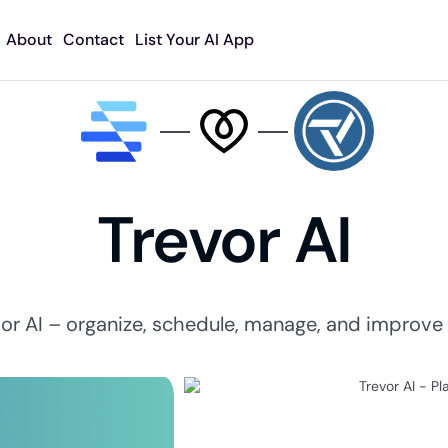
About
Contact
List Your AI App
Trevor AI
or AI – organize, schedule, manage, and improve y