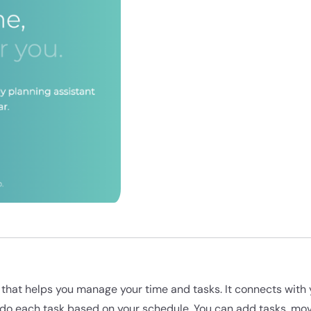
ol that helps you manage your time and tasks. It connects wit
do each task based on your schedule. You can add tasks, mo