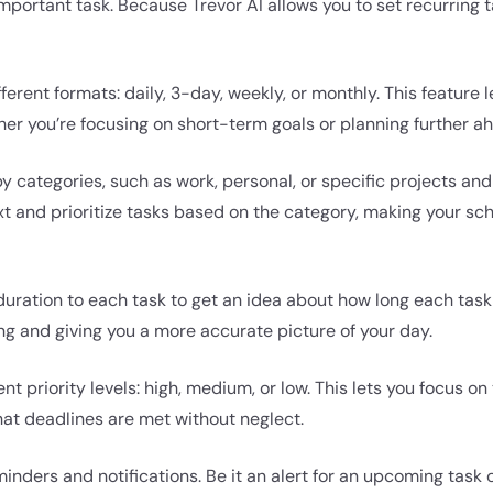
mportant task. Because Trevor AI allows you to set recurring ta
fferent formats: daily, 3-day, weekly, or monthly. This feature
her you’re focusing on short-term goals or planning further a
y categories, such as work, personal, or specific projects and
xt and prioritize tasks based on the category, making your s
uration to each task to get an idea about how long each task 
g and giving you a more accurate picture of your day.
ent priority levels: high, medium, or low. This lets you focus o
hat deadlines are met without neglect.
nders and notifications. Be it an alert for an upcoming task 