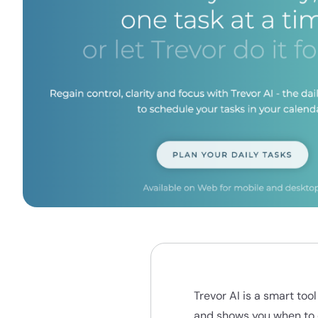
Trevor AI is a smart to
and shows you when to 