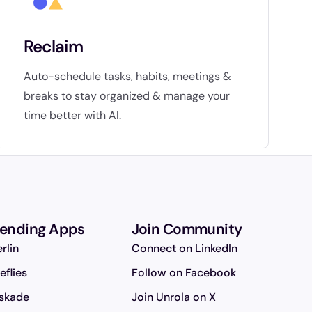
Reclaim
Auto-schedule tasks, habits, meetings &
breaks to stay organized & manage your
time better with AI.
rending Apps
Join Community
rlin
Connect on LinkedIn
reflies
Follow on Facebook
skade
Join Unrola on X