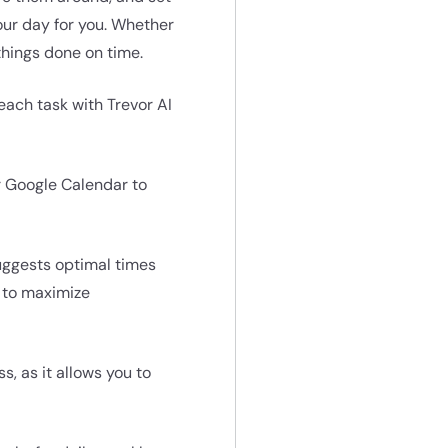
our day for you. Whether
 things done on time.
 each task with Trevor AI
r Google Calendar to
uggests optimal times
g to maximize
s, as it allows you to