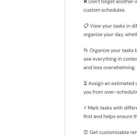
❌ Don’t forget another i
custom schedules.
📋 View your tasks in di
organize your day, whet
📂 Organize your tasks b
see everything in conte
and less overwhelming.
⏳ Assign an estimated d
you from over-schedulin
⚡ Mark tasks with differ
first and helps ensure t
⏰ Get customizable remi