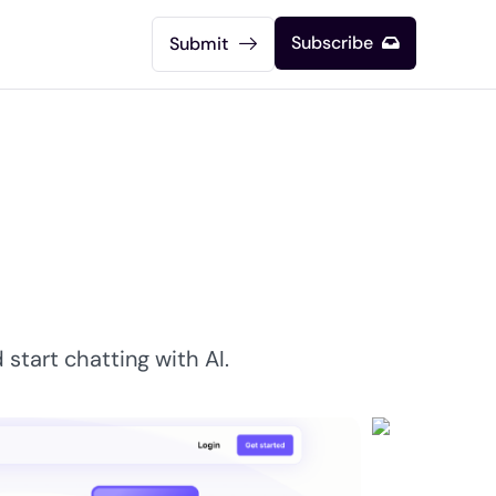
Subscribe
Submit
start chatting with AI.​