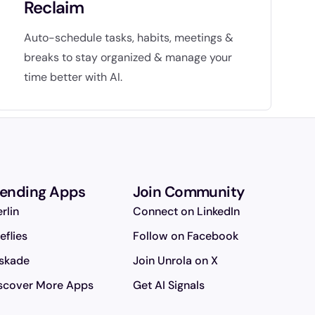
Reclaim
Auto-schedule tasks, habits, meetings &
breaks to stay organized & manage your
time better with AI.
rending Apps
Join Community
rlin
Connect on LinkedIn
reflies
Follow on Facebook
skade
Join Unrola on X
scover More Apps
Get AI Signals