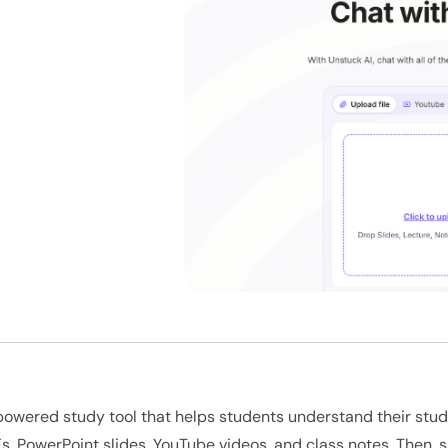
-powered study tool that helps students understand their stud
Fs, PowerPoint slides, YouTube videos, and class notes. Then, 