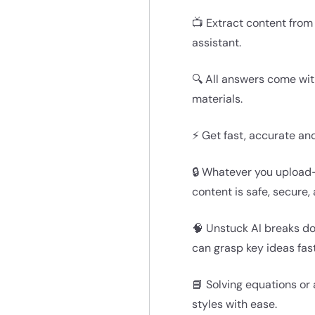
📺 Extract content from
assistant.
🔍 All answers come wit
materials.
⚡ Get fast, accurate an
🔒 Whatever you upload—
content is safe, secure,
🧠 Unstuck AI breaks d
can grasp key ideas fast
📘 Solving equations or
styles with ease.