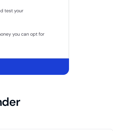
d test your
money you can opt for
nder