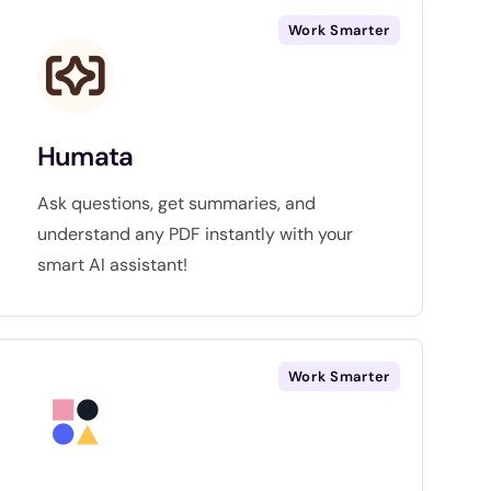
Work Smarter
Humata
Ask questions, get summaries, and
understand any PDF instantly with your
smart AI assistant!
Work Smarter