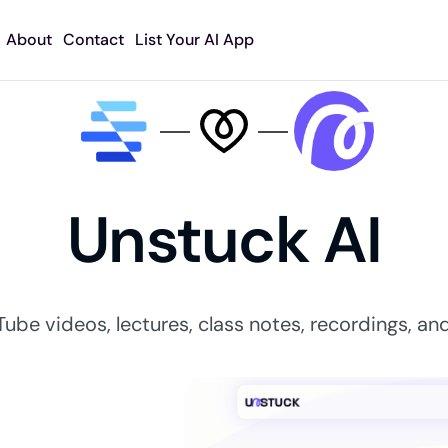
About
Contact
List Your AI App
Unstuck AI
Tube videos, lectures, class notes, recordings, and 