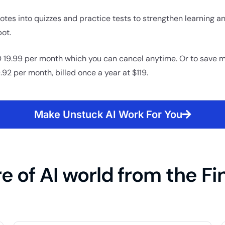
otes into quizzes and practice tests to strengthen learning an
ot.
 19.99 per month which you can cancel anytime. Or to save 
.92 per month, billed once a year at $119.
Make Unstuck AI Work For You
e of AI world from the Fi