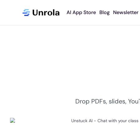
AI App Store
Blog
Newsletter
​Drop PDFs, slides, You