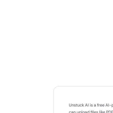
Unstuck AI is a free AI
can upload files like PD