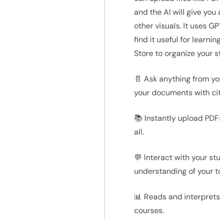
and the AI will give you
other visuals. It uses 
find it useful for learn
Store to organize your 
📄 Ask anything from yo
your documents with ci
📚 Instantly upload PDF
all.
💬 Interact with your s
understanding of your to
📊 Reads and interprets
courses.