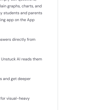
lain graphs, charts, and
ny students and parents
aking app on the App
nswers directly from
d Unstuck AI reads them
ons and get deeper
 for visual-heavy