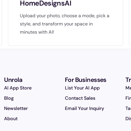
HomeDesignsAI
Upload your photo, choose a mode, pick a
style, and transform your space in
minutes with AI!
Unrola
For Businesses
T
AI App Store
List Your AI App
Me
Blog
Contact Sales
Fi
Newsletter
Email Your Inquiry
Ta
About
Di