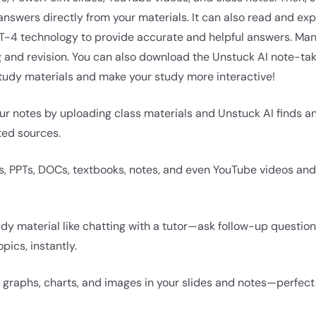
 answers directly from your materials. It can also read and exp
GPT-4 technology to provide accurate and helpful answers. Ma
ing and revision. You can also download the Unstuck AI note-t
study materials and make your study more interactive!
ur notes by uploading class materials and Unstuck AI finds a
ted sources.
s, PPTs, DOCs, textbooks, notes, and even YouTube videos an
tudy material like chatting with a tutor—ask follow-up questi
pics, instantly.
 graphs, charts, and images in your slides and notes—perfect