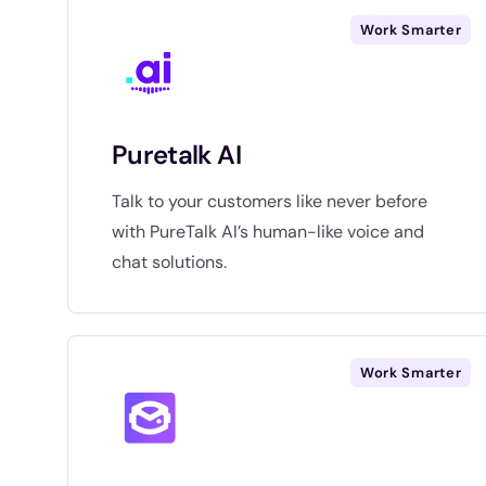
Work Smarter
Puretalk AI
Talk to your customers like never before
with PureTalk AI’s human-like voice and
chat solutions.
Work Smarter