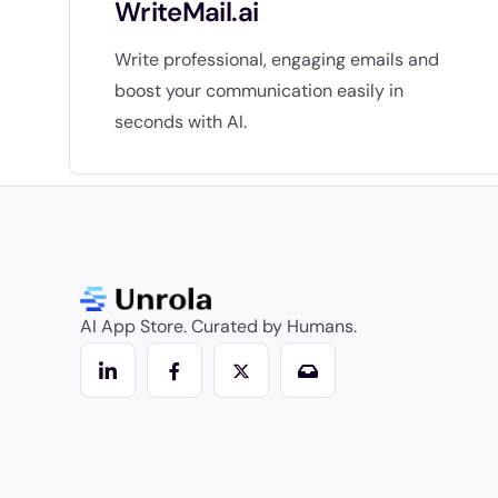
WriteMail.ai
Write professional, engaging emails and
boost your communication easily in
seconds with AI.
AI App Store. Curated by Humans.