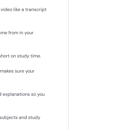
ideo like a transcript
ame from in your
short on study time.
 makes sure your
d explanations so you
 subjects and study