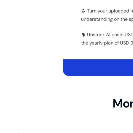
📝 Turn your uploaded n
understanding on the sp
💲 Unstuck AI costs USD
the yearly plan of USD 9
Mor