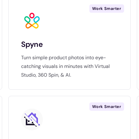
Work Smarter
Spyne
Turn simple product photos into eye-
catching visuals in minutes with Virtual
Studio, 360 Spin, & AI.
Work Smarter