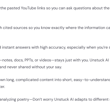
 the pasted YouTube links so you can ask questions about the v
h cited sources so you know exactly where the information c
d instant answers with high accuracy, especially when you’re 
notes, docs, PPTs, or videos—stays just with you. Unstuck AI
 and never shared without your say.
own long, complicated content into short, easy-to-understan
er.
 analyzing poetry—Don’t worry Unstuck AI adapts to different