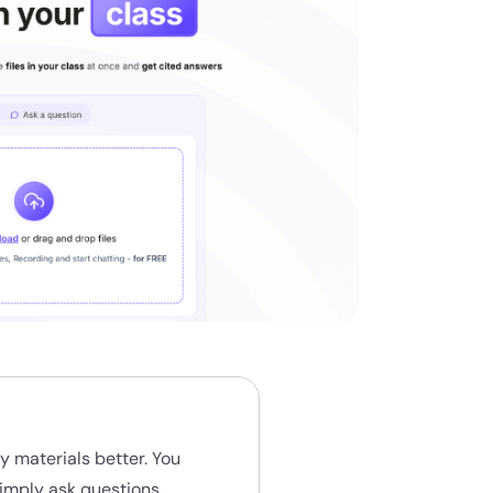
y materials better. You
simply ask questions,